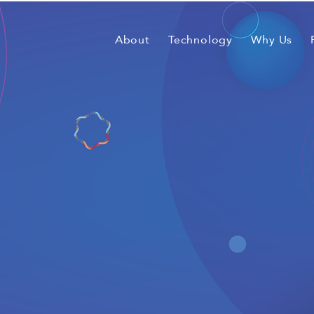
About
Technology
Why Us
E ENGINEERING 
FULL CIRCLE