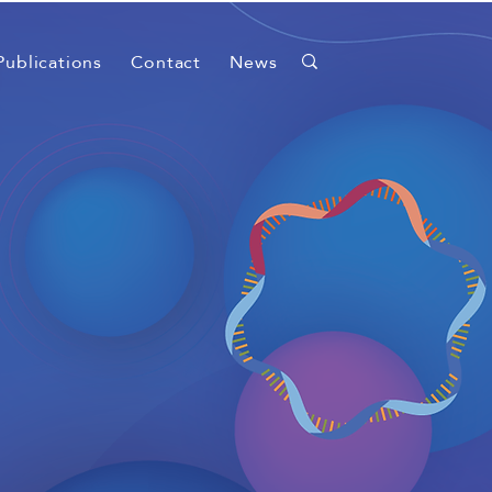
Publications
Contact
News
COMES