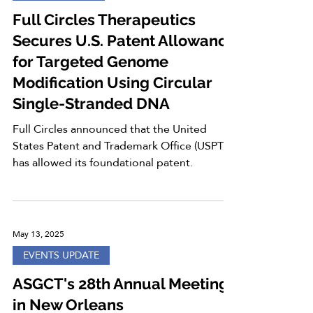
Full Circles Therapeutics
Secures U.S. Patent Allowance
for Targeted Genome
Modification Using Circular
Single-Stranded DNA
Full Circles announced that the United
States Patent and Trademark Office (USPTO)
has allowed its foundational patent.
May 13, 2025
EVENTS UPDATE
ASGCT's 28th Annual Meeting
in New Orleans