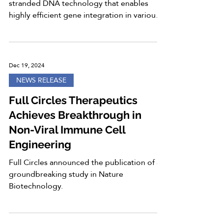
stranded DNA technology that enables
highly efficient gene integration in various
cell...
Dec 19, 2024
NEWS RELEASE
Full Circles Therapeutics
Achieves Breakthrough in
Non-Viral Immune Cell
Engineering
Full Circles announced the publication of a
groundbreaking study in Nature
Biotechnology.