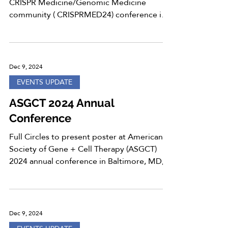
CRISPR Medicine/Genomic Medicine
community ( CRISPRMED24) conference in
Copenhagen, Denmark, from...
Dec 9, 2024
EVENTS UPDATE
ASGCT 2024 Annual
Conference
Full Circles to present poster at American
Society of Gene + Cell Therapy (ASGCT)
2024 annual conference in Baltimore, MD,
from May 7-11,...
Dec 9, 2024