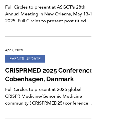
Full Circles to present at ASGCT's 28th
Annual Meeting in New Orleans, May 13-17,
2025. Full Circles to present post titled
“Enhanced...
Apr 7, 2025
EVENTS UPDATE
CRISPRMED 2025 Conference,
Cobenhagen, Danmark
Full Circles to present at 2025 global
CRISPR Medicine/Genomic Medicine
community ( CRISPRMED25) conference in
Copenhagen, Denmark, from...