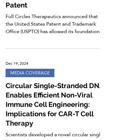
Patent
Full Circles Therapeutics announced that
the United States Patent and Trademark
Office (USPTO) has allowed its foundational
patent...
Dec 19, 2024
MEDIA COVERAGE
Circular Single-Stranded DNA
Enables Efficient Non-Viral
Immune Cell Engineering:
Implications for CAR-T Cell
Therapy
Scientists developed a novel circular single-