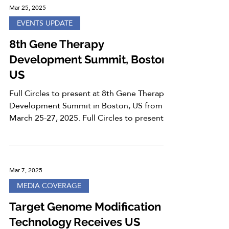
Mar 25, 2025
EVENTS UPDATE
8th Gene Therapy
Development Summit, Boston,
US
Full Circles to present at 8th Gene Therapy
Development Summit in Boston, US from
March 25-27, 2025. Full Circles to present “
Towards...
Mar 7, 2025
MEDIA COVERAGE
Target Genome Modification
Technology Receives US