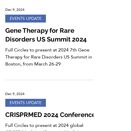
Dec 9, 2024
EVENTS UPDATE
Gene Therapy for Rare
Disorders US Summit 2024
Full Circles to present at 2024 7th Gene
Therapy for Rare Disorders US Summit in
Boston, from March 26-29.
Dec 9, 2024
EVENTS UPDATE
CRISPRMED 2024 Conference
Full Circles to present at 2024 global