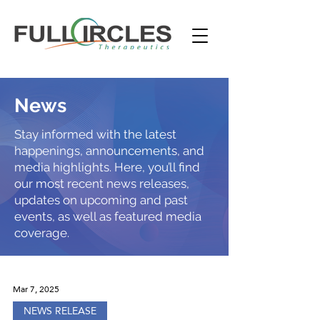
News
Stay informed with the latest
happenings, announcements, and
media highlights. Here, you’ll find
our most recent news releases,
updates on upcoming and past
events, as well as featured media
coverage.
Mar 7, 2025
NEWS RELEASE